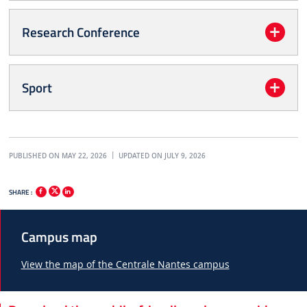
Research Conference
Sport
PUBLISHED ON MAY 22, 2026
UPDATED ON JULY 9, 2026
SHARE :
Campus map
View the map of the Centrale Nantes campus