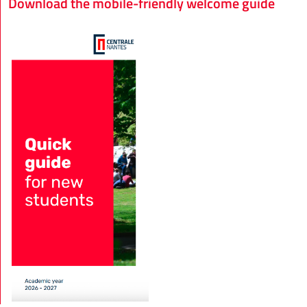
Download the mobile-friendly welcome guide