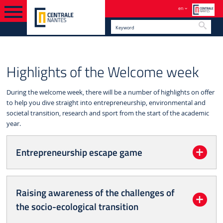
en
Searc
WELCOME PROGRAMME
HIGHLIGHTS OF THE WELCOME
ENGLISH VERSION
Highlights of the Welcome week
WEEK
During the welcome week, there will be a number of highlights on offer
to help you dive straight into entrepreneurship, environmental and
societal transition, research and sport from the start of the academic
year.
Entrepreneurship escape game
Raising awareness of the challenges of
the socio-ecological transition