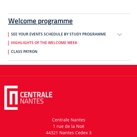
Welcome programme
SEE YOUR EVENTS SCHEDULE BY STUDY PROGRAMME
HIGHLIGHTS OF THE WELCOME WEEK
CLASS PATRON
Centrale Nantes
1 rue de la Noë
44321 Nantes Cedex 3