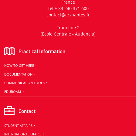
France
Tel + 33 240 371 600
contact
@ec-nantes.fr
Tram line 2
(Ecole Centrale -
Audencia)
Practical Information
HOW TO GET HERE
DOCUMENTATION
COMMUNICATION TOOLS
EDUROAM
Contact
STUDENT AFFAIRS
INTERNATIONAL OFFICE