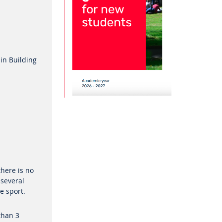
 in Building
there is no
 several
he sport.
than 3