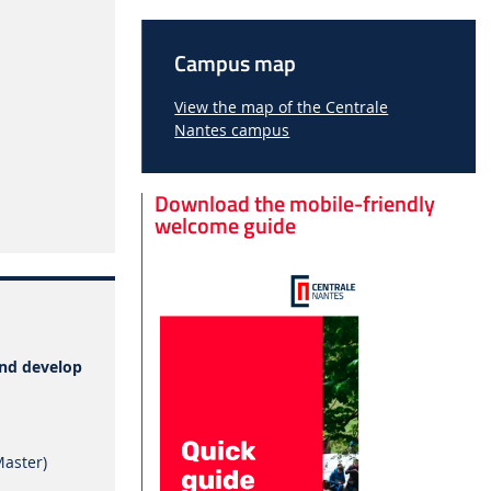
Campus map
View the map of the Centrale
Nantes campus
Download the mobile-friendly
welcome guide
and develop
Master)