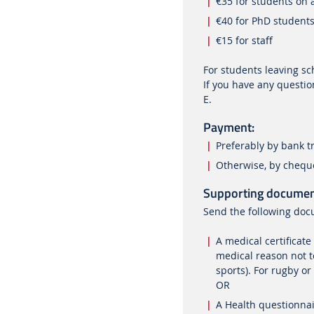
€35 for students on
€40 for PhD student
€15 for staff
For students leaving s
If you have any question
E.
Payment:
Preferably by bank tr
Otherwise, by cheque
Supporting documen
Send the following doc
A medical certificate
medical reason not t
sports). For rugby or
OR
A Health questionnai