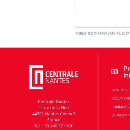
PUBLISHED ON FEBRUARY 16, 2017
Pr
In
HOW TO GE
DOCUMENT
Centrale Nantes
1 rue de la Noë
COMMUNICA
44321 Nantes Cedex 3
EDUROAM
France
Tel + 33 240 371 600