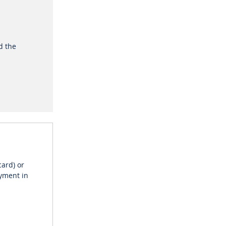
nd the
card) or
ayment in