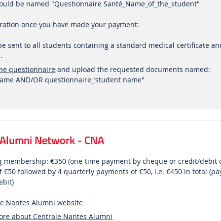
 should be named "Questionnaire Santé_Name_of_the_student"
tration once you have made your payment:
l be sent to all students containing a standard medical certificate a
.
he questionnaire
and upload the requested documents named:
t name AND/OR questionnaire_’student name"
 Alumni Network - CNA
ong membership: €350 (one-time payment by cheque or credit/debit 
 €50 followed by 4 quarterly payments of €50, i.e. €450 in total (p
ebit)
le Nantes Alumni website
more about Centrale Nantes Alumni