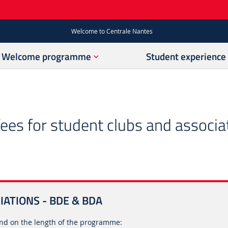
Welcome to Centrale Nantes
Welcome programme
Student experience
es for student clubs and associa
ATIONS - BDE & BDA
d on the length of the programme: