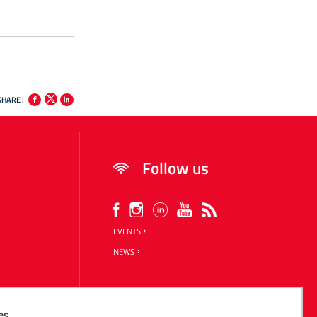
SHARE :
Follow us
EVENTS
NEWS
es