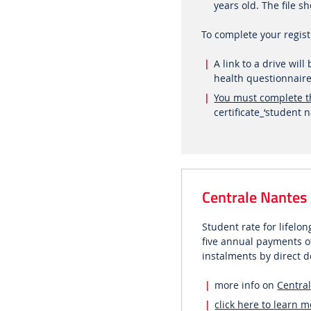
years old. The file
To complete your regis
A link to a drive wil
health questionnaire
You must complete t
certificate_‘studen
Centrale Nantes
Student rate for lifel
five annual payments of
instalments by direct d
more info on
Centra
click here to learn 