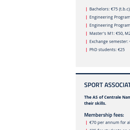
Bachelors: €75 (t.b.c)
Engineering Progra
Engineering Program
Master's M1: €50, M
Exchange semester:
PhD students: €25
SPORT ASSOCIAT
The AS of Centrale Nan
their skills.
Membership fees:
€70 per annum for al