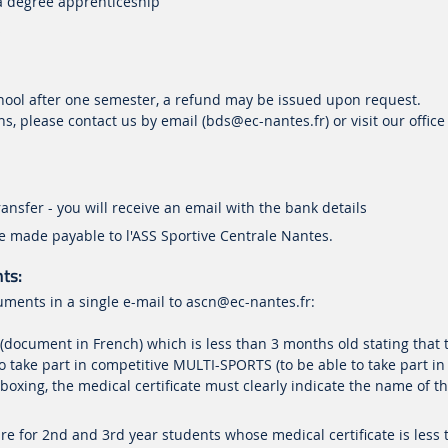
 a degree apprenticeship
s
chool after one semester, a refund may be issued upon request.
s, please contact us by email (bds@ec-nantes.fr) or visit our office
ansfer - you will receive an email with the bank details
 made payable to l'ASS Sportive Centrale Nantes.
ts:
uments in a single e-mail to
ascn
@ec-nantes.fr
:
 (document in French) which is less than 3 months old stating that 
o take part in competitive MULTI-SPORTS (to be able to take part in
 boxing, the medical certificate must clearly indicate the name of t
re for 2nd and 3rd year students whose medical certificate is less 