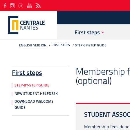
First steps
FIRST STEPS
ENGLISH VERSION
STEP-BY-STEP GUIDE
Membership fe
First steps
(optional)
STEP-BY-STEP GUIDE
NEW STUDENT HELPDESK
DOWNLOAD WELCOME
GUIDE
STUDENT ASSOCI
Membership fees depen