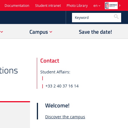
Documentation
Student intranet
Photo Library
en
Searc
Campus
Save the date!
Contact
tions
Student Affairs:
+33 2 40 37 16 14
Welcome!
Discover the campus