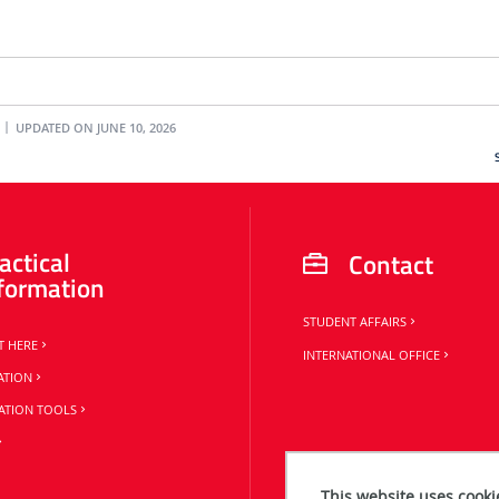
UPDATED ON JUNE 10, 2026
actical
Contact
formation
STUDENT AFFAIRS
T HERE
INTERNATIONAL OFFICE
ATION
TION TOOLS
This website uses cooki