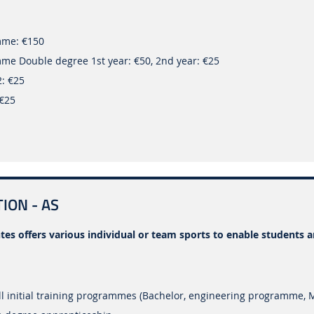
mme: €150
me Double degree 1st year: €50, 2nd year: €25
2: €25
 €25
ION - AS
tes offers various individual or team sports to enable students 
l initial training programmes (Bachelor, engineering programme, 